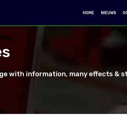
HOME
NIEUWS
O
es
e with information, many effects & sty