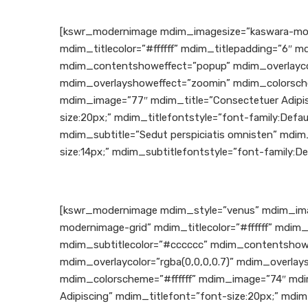
[kswr_modernimage mdim_imagesize=”kaswara-mod
mdim_titlecolor=”#ffffff” mdim_titlepadding=”6″ m
mdim_contentshoweffect=”popup” mdim_overlaycolo
mdim_overlayshoweffect=”zoomin” mdim_colorsche
mdim_image=”77″ mdim_title=”Consectetuer Adipis
size:20px;” mdim_titlefontstyle=”font-family:Defau
mdim_subtitle=”Sedut perspiciatis omnisten” mdim
size:14px;” mdim_subtitlefontstyle=”font-family:De
[kswr_modernimage mdim_style=”venus” mdim_ima
modernimage-grid” mdim_titlecolor=”#ffffff” mdim_
mdim_subtitlecolor=”#cccccc” mdim_contentshowe
mdim_overlaycolor=”rgba(0,0,0,0.7)” mdim_overla
mdim_colorscheme=”#ffffff” mdim_image=”74″ mdi
Adipiscing” mdim_titlefont=”font-size:20px;” mdim