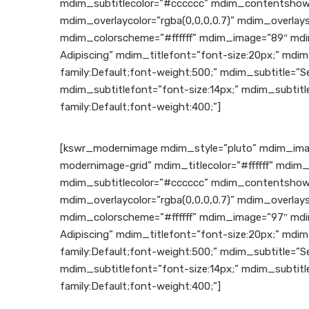
mdim_subtitlecolor=”#cccccc” mdim_contentshow
mdim_overlaycolor=”rgba(0,0,0,0.7)” mdim_overla
mdim_colorscheme=”#ffffff” mdim_image=”89″ mdi
Adipiscing” mdim_titlefont=”font-size:20px;” mdim
family:Default;font-weight:500;” mdim_subtitle=”Se
mdim_subtitlefont=”font-size:14px;” mdim_subtitl
family:Default;font-weight:400;”]
[kswr_modernimage mdim_style=”pluto” mdim_ima
modernimage-grid” mdim_titlecolor=”#ffffff” mdim_
mdim_subtitlecolor=”#cccccc” mdim_contentshowe
mdim_overlaycolor=”rgba(0,0,0,0.7)” mdim_overla
mdim_colorscheme=”#ffffff” mdim_image=”97″ mdi
Adipiscing” mdim_titlefont=”font-size:20px;” mdim
family:Default;font-weight:500;” mdim_subtitle=”Se
mdim_subtitlefont=”font-size:14px;” mdim_subtitl
family:Default;font-weight:400;”]