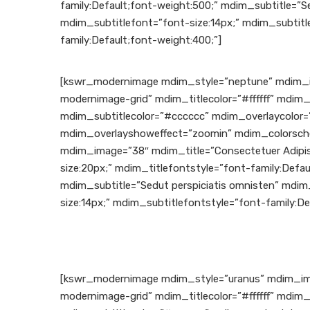
family:Default;font-weight:500;” mdim_subtitle=”Se
mdim_subtitlefont=”font-size:14px;” mdim_subtitl
family:Default;font-weight:400;”]
[kswr_modernimage mdim_style=”neptune” mdim_i
modernimage-grid” mdim_titlecolor=”#ffffff” mdim_
mdim_subtitlecolor=”#cccccc” mdim_overlaycolor=”
mdim_overlayshoweffect=”zoomin” mdim_colorsche
mdim_image=”38″ mdim_title=”Consectetuer Adipis
size:20px;” mdim_titlefontstyle=”font-family:Defau
mdim_subtitle=”Sedut perspiciatis omnisten” mdim
size:14px;” mdim_subtitlefontstyle=”font-family:De
[kswr_modernimage mdim_style=”uranus” mdim_im
modernimage-grid” mdim_titlecolor=”#ffffff” mdim_