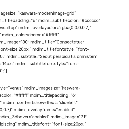
gesize=”kaswara-modernimage-grid”
im_titlepadding=”6″ mdim_subtitlecolor=”#cccccc”
ealtop” mdim_overlaycolor=”rgba(0,0,0,0.7)”
 mdim_colorscheme=”#ffffff”
m_image=”80″ mdim_title=”Consectetuer
font-size:20px;” mdim_titlefontstyle=”font-
00;” mdim_subtitle=”Sedut perspiciatis omnisten”
:14px;” mdim_subtitlefontstyle=”font-
0;”]
le=”venus” mdim_imagesize=”kaswara-
color=”#ffffff” mdim_titlepadding=”6″
” mdim_contentshoweffect=”slideleft”
0,0.7)” mdim_overlayframe=”enabled”
 mdim_3dhover=”enabled” mdim_image=”71″
piscing” mdim_titlefont=”font-size:20px;”