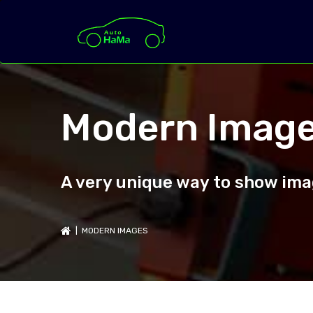
Modern Imag
A very unique way to show imag
| MODERN IMAGES