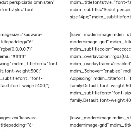
dut perspiciatis omnisten”
mdim_titlefontstyle=”font-fa
efontstyle=”font-
mdim_subtitle=”Sedut perspic
size:14px;” mdim_subtitlefont
magesize=”kaswara-
[kswr_modernimage mdim_sty
titlepadding=”6″
modernimage-grid” mdim_title
rgba(0,0,0,0.7)”
mdim_subtitlecolor=”#ccccc
me=”#ffffff”
mdim_overlaycolor=”rgba(0,0
cing” mdim_titlefont=”font-
mdim_overlayframe=”enabled”
lt;font-weight:500;”
mdim_3dhover=”enabled” mdi
_subtitlefont=”font-
Adipiscing” mdim_titlefont=”
fault;font-weight:400;”]
family:Default;font-weight:5
mdim_subtitlefont=”font-size
family:Default;font-weight:40
agesize=”kaswara-
[kswr_modernimage mdim_sty
titlepadding=”6″
modernimage-grid” mdim_title