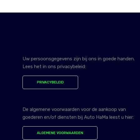
Uw persoonsgegevens zijn bij ons in goede handen.
Lees het in ons privacybeleid:
PRIVACYBELEID
De algemene voorwaarden voor de aankoop van
goederen en/of diensten bij Auto HaMa leest u hier:
ALGEMENE VOORWAARDEN