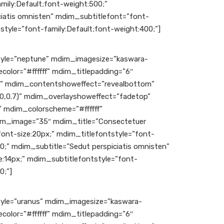
mily:Default;font-weight:500;”
iatis omnisten” mdim_subtitlefont=”font-
style=”font-family:Default;font-weight:400;”]
le=”neptune” mdim_imagesize=”kaswara-
color=”#ffffff” mdim_titlepadding=”6″
c” mdim_contentshoweffect=”revealbottom”
,0,0.7)” mdim_overlayshoweffect=”fadetop”
 mdim_colorscheme=”#ffffff”
m_image=”35″ mdim_title=”Consectetuer
font-size:20px;” mdim_titlefontstyle=”font-
00;” mdim_subtitle=”Sedut perspiciatis omnisten”
:14px;” mdim_subtitlefontstyle=”font-
0;”]
le=”uranus” mdim_imagesize=”kaswara-
color=”#ffffff” mdim_titlepadding=”6″