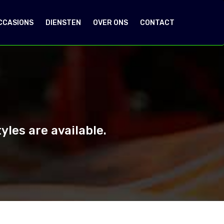
CCASIONS
DIENSTEN
OVER ONS
CONTACT
les are available.