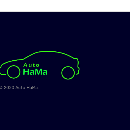
© 2020 Auto HaMa.