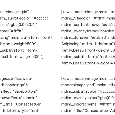
ernimage-grid”
[kswr_modernimage mdim_ima
dim_subtitlecolor=”#cccccc”
mdim_titlecolor=”#ffffff” md
r=”rgba(0,0,0,0.7)”
mdim_contentshoweffect=”rev
me=”#ffffff”
mdim_overlayframe=”enabled”
cing” mdim_titlefont=”font-
mdim_3dhover=”enabled” mdi
lt;font-weight:500;”
Adipiscing” mdim_titlefont=”
_subtitlefont=”font-
family:Default;font-weight:5
fault;font-weight:400;”]
mdim_subtitlefont=”font-size
family:Default;font-weight:40
gesize=”kaswara-
[kswr_modernimage mdim_sty
titlepadding=”6″
modernimage-grid” mdim_title
ffect=”slidebottom”
mdim_subtitlecolor=”#cccccc
yshoweffect=”zoomin”
mdim_overlaycolor=”rgba(0,0,
m_title=”Consectetuer
mdim_colorscheme=”#ffffff”
_titlefontstyle=”font-
mdim_title=”Consectetuer Adi