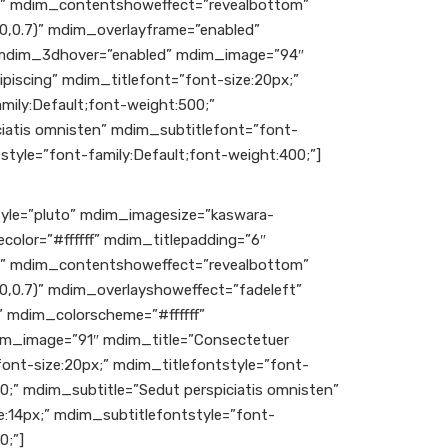
c” mdim_contentshoweffect=”revealbottom”
0,0.7)” mdim_overlayframe=”enabled”
 mdim_3dhover=”enabled” mdim_image=”94″
piscing” mdim_titlefont=”font-size:20px;”
mily:Default;font-weight:500;”
iatis omnisten” mdim_subtitlefont=”font-
style=”font-family:Default;font-weight:400;”]
le=”pluto” mdim_imagesize=”kaswara-
color=”#ffffff” mdim_titlepadding=”6″
c” mdim_contentshoweffect=”revealbottom”
0,0.7)” mdim_overlayshoweffect=”fadeleft”
 mdim_colorscheme=”#ffffff”
m_image=”91″ mdim_title=”Consectetuer
font-size:20px;” mdim_titlefontstyle=”font-
00;” mdim_subtitle=”Sedut perspiciatis omnisten”
:14px;” mdim_subtitlefontstyle=”font-
0;”]