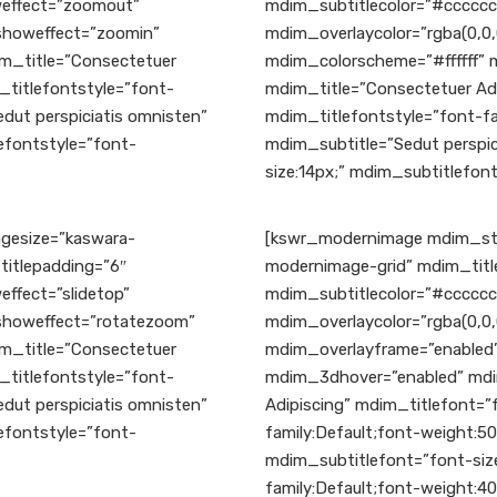
effect=”zoomout”
mdim_subtitlecolor=”#ccccc
yshoweffect=”zoomin”
mdim_overlaycolor=”rgba(0,0,
m_title=”Consectetuer
mdim_colorscheme=”#ffffff”
_titlefontstyle=”font-
mdim_title=”Consectetuer Adi
dut perspiciatis omnisten”
mdim_titlefontstyle=”font-fa
efontstyle=”font-
mdim_subtitle=”Sedut perspic
size:14px;” mdim_subtitlefont
gesize=”kaswara-
[kswr_modernimage mdim_sty
titlepadding=”6″
modernimage-grid” mdim_title
ffect=”slidetop”
mdim_subtitlecolor=”#ccccc
yshoweffect=”rotatezoom”
mdim_overlaycolor=”rgba(0,0,
m_title=”Consectetuer
mdim_overlayframe=”enabled”
_titlefontstyle=”font-
mdim_3dhover=”enabled” mdi
dut perspiciatis omnisten”
Adipiscing” mdim_titlefont=”
efontstyle=”font-
family:Default;font-weight:5
mdim_subtitlefont=”font-size
family:Default;font-weight:40