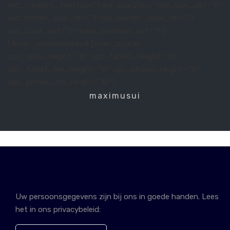
rad_content_fontsize=”font-size:20px;” rad_size_def=”0″
rad_border_size_def=”1″ rad_border_color_def=”0″
rad_color_def=”0″ radial_position_def=”1″]
[/kswr_animationblock][kswr_spacer
spc_desk_height=”10″ spc_tablet_height=”10″
spc_tablet_sm_height=”10″ spc_phone_height=”10″
spc_phone_sm_height=”10″]
maximusui
Uw persoonsgegevens zijn bij ons in goede handen. Lees
het in ons privacybeleid: