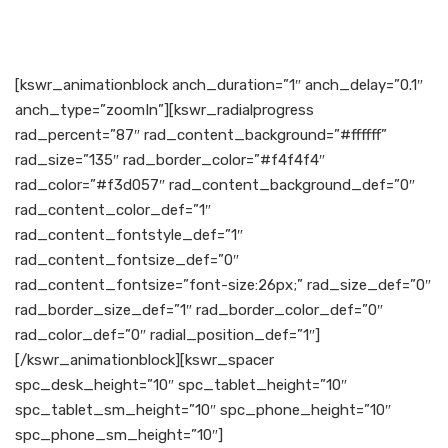
[kswr_animationblock anch_duration=”1″ anch_delay=”0.1″
anch_type=”zoomIn”][kswr_radialprogress
rad_percent=”87″ rad_content_background=”#ffffff”
rad_size=”135″ rad_border_color=”#f4f4f4″
rad_color=”#f3d057″ rad_content_background_def=”0″
rad_content_color_def=”1″
rad_content_fontstyle_def=”1″
rad_content_fontsize_def=”0″
rad_content_fontsize=”font-size:26px;” rad_size_def=”0″
rad_border_size_def=”1″ rad_border_color_def=”0″
rad_color_def=”0″ radial_position_def=”1″]
[/kswr_animationblock][kswr_spacer
spc_desk_height=”10″ spc_tablet_height=”10″
spc_tablet_sm_height=”10″ spc_phone_height=”10″
spc_phone_sm_height=”10″]