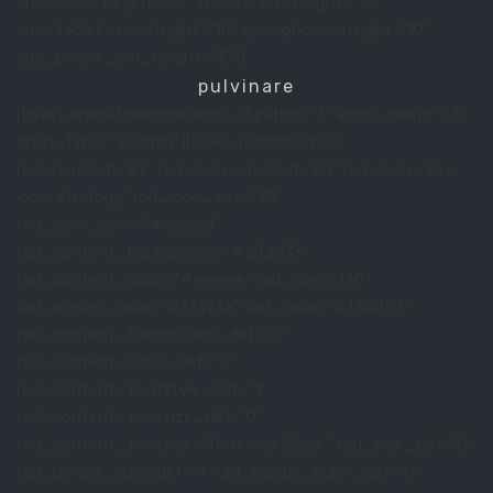
spc_desk_height=”10″ spc_tablet_height=”10″
spc_tablet_sm_height=”10″ spc_phone_height=”10″
spc_phone_sm_height=”10″]
pulvinare
[kswr_animationblock anch_duration=”1″ anch_delay=”0.5″
anch_type=”zoomIn”][kswr_radialprogress
rad_percent=”87″ rad_icon_enabled=”on” rad_icon=”km-
icon-strategy” rad_icon_size=”38″
rad_icon_color=”#aaaaaa”
rad_content_background=”#282d33″
rad_content_color=”#eeeeee” rad_size=”140″
rad_border_color=”#31373e” rad_color=”#f3d057″
rad_content_background_def=”0″
rad_content_color_def=”0″
rad_content_fontstyle_def=”1″
rad_content_fontsize_def=”0″
rad_content_fontsize=”font-size:20px;” rad_size_def=”0″
rad_border_size_def=”1″ rad_border_color_def=”0″