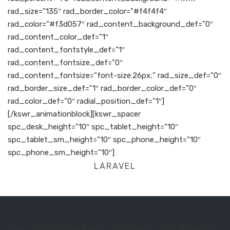
rad_size=”135″ rad_border_color=”#f4f4f4″
rad_color=”#f3d057″ rad_content_background_def=”0″
rad_content_color_def=”1″
rad_content_fontstyle_def=”1″
rad_content_fontsize_def=”0″
rad_content_fontsize=”font-size:26px;” rad_size_def=”0″
rad_border_size_def=”1″ rad_border_color_def=”0″
rad_color_def=”0″ radial_position_def=”1″]
[/kswr_animationblock][kswr_spacer
spc_desk_height=”10″ spc_tablet_height=”10″
spc_tablet_sm_height=”10″ spc_phone_height=”10″
spc_phone_sm_height=”10″]
LARAVEL
[kswr_animationblock anch_duration=”1″ anch_delay=”0.1″