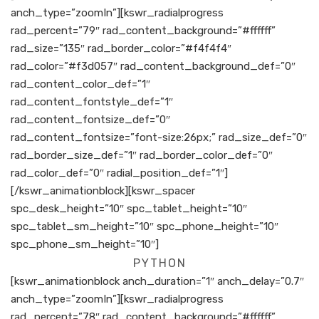
anch_type=”zoomIn”][kswr_radialprogress
rad_percent=”79″ rad_content_background=”#ffffff”
rad_size=”135″ rad_border_color=”#f4f4f4″
rad_color=”#f3d057″ rad_content_background_def=”0″
rad_content_color_def=”1″
rad_content_fontstyle_def=”1″
rad_content_fontsize_def=”0″
rad_content_fontsize=”font-size:26px;” rad_size_def=”0″
rad_border_size_def=”1″ rad_border_color_def=”0″
rad_color_def=”0″ radial_position_def=”1″]
[/kswr_animationblock][kswr_spacer
spc_desk_height=”10″ spc_tablet_height=”10″
spc_tablet_sm_height=”10″ spc_phone_height=”10″
spc_phone_sm_height=”10″]
PYTHON
[kswr_animationblock anch_duration=”1″ anch_delay=”0.7″
anch_type=”zoomIn”][kswr_radialprogress
rad_percent=”78″ rad_content_background=”#ffffff”