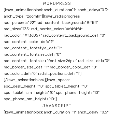
WORDPRESS
[kswr_animationblock anch_duration=”1″ anch_delay=”0.3″
anch_type=”zoomIn”][kswr_radialprogress
rad_percent=”92″ rad_content_background=”#ffffff”
rad_size=”135″ rad_border_color=”#f4f4f4″
rad_color=”#f3d057″ rad_content_background_def=”0″
rad_content_color_def=”1″
rad_content_fontstyle_def=”1″
rad_content_fontsize_def=”0″
rad_content_fontsize=”font-size:26px;” rad_size_def=”0″
rad_border_size_def=”1″ rad_border_color_def=”0″
rad_color_def=”0″ radial_position_def=”1″]
[/kswr_animationblock][kswr_spacer
spc_desk_height=”10″ spc_tablet_height=”10″
spc_tablet_sm_height=”10″ spc_phone_height=”10″
spc_phone_sm_height=”10″]
JAVASCRIPT
[kswr_animationblock anch_duration=”1″ anch_delay=”0.5″