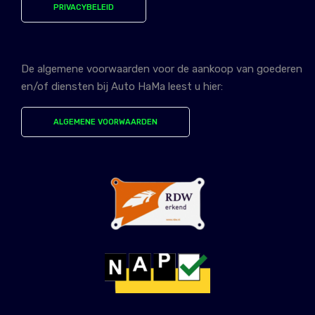
PRIVACYBELEID
De algemene voorwaarden voor de aankoop van goederen
en/of diensten bij Auto HaMa leest u hier:
ALGEMENE VOORWAARDEN