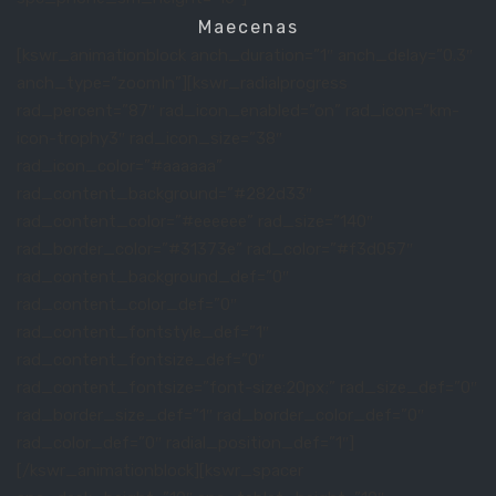
Maecenas
[kswr_animationblock anch_duration=”1″ anch_delay=”0.3″
anch_type=”zoomIn”][kswr_radialprogress
rad_percent=”87″ rad_icon_enabled=”on” rad_icon=”km-
icon-trophy3″ rad_icon_size=”38″
rad_icon_color=”#aaaaaa”
rad_content_background=”#282d33″
rad_content_color=”#eeeeee” rad_size=”140″
rad_border_color=”#31373e” rad_color=”#f3d057″
rad_content_background_def=”0″
rad_content_color_def=”0″
rad_content_fontstyle_def=”1″
rad_content_fontsize_def=”0″
rad_content_fontsize=”font-size:20px;” rad_size_def=”0″
rad_border_size_def=”1″ rad_border_color_def=”0″
rad_color_def=”0″ radial_position_def=”1″]
[/kswr_animationblock][kswr_spacer