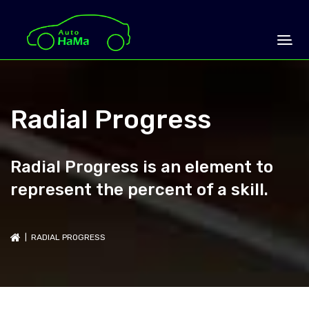
Radial Progress
Radial Progress is an element to
represent the percent of a skill.
| RADIAL PROGRESS