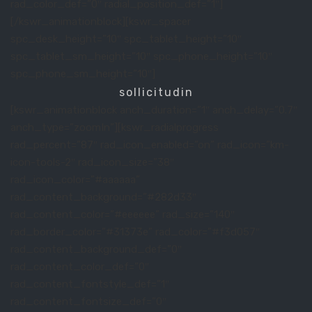
rad_color_def=”0″ radial_position_def=”1″]
[/kswr_animationblock][kswr_spacer
spc_desk_height=”10″ spc_tablet_height=”10″
spc_tablet_sm_height=”10″ spc_phone_height=”10″
spc_phone_sm_height=”10″]
sollicitudin
[kswr_animationblock anch_duration=”1″ anch_delay=”0.7″
anch_type=”zoomIn”][kswr_radialprogress
rad_percent=”87″ rad_icon_enabled=”on” rad_icon=”km-
icon-tools-2″ rad_icon_size=”38″
rad_icon_color=”#aaaaaa”
rad_content_background=”#282d33″
rad_content_color=”#eeeeee” rad_size=”140″
rad_border_color=”#31373e” rad_color=”#f3d057″
rad_content_background_def=”0″
rad_content_color_def=”0″
rad_content_fontstyle_def=”1″
rad_content_fontsize_def=”0″