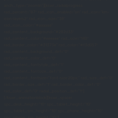
anch_type=”zoomIn”][kswr_radialprogress
rad_percent=”87″ rad_icon_enabled=”on” rad_icon=”km-
icon-layers2″ rad_icon_size=”38″
rad_icon_color=”#aaaaaa”
rad_content_background=”#282d33″
rad_content_color=”#eeeeee” rad_size=”140″
rad_border_color=”#31373e” rad_color=”#f3d057″
rad_content_background_def=”0″
rad_content_color_def=”0″
rad_content_fontstyle_def=”1″
rad_content_fontsize_def=”0″
rad_content_fontsize=”font-size:20px;” rad_size_def=”0″
rad_border_size_def=”1″ rad_border_color_def=”0″
rad_color_def=”0″ radial_position_def=”1″]
[/kswr_animationblock][kswr_spacer
spc_desk_height=”10″ spc_tablet_height=”10″
spc_tablet_sm_height=”10″ spc_phone_height=”10″
spc_phone_sm_height=”10″]